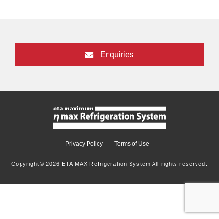
Enquiries
Privacy Policy
Terms of Use
Copyright© 2026 ETA MAX Refrigeration System All rights reserved.