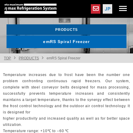
PRODUCTS
emRS Spiral Freezer
TOP
PRODUCTS
emRS Spiral Freezer
Temperature increases due to frost have been the number one
problem confronting continuous rapid freezers. Our system,
complete with steel conveyor belts designed for mass processing,
successfully prevents temperature increases and consistently
maintains a target temperature, thanks to the synergy effect between
the frost control technology and the outdoor air control technology. It
is designed for
higher productivity and increased quality as well as for better space
utilization.
Temperature range: +10℃ to ‒60 ℃