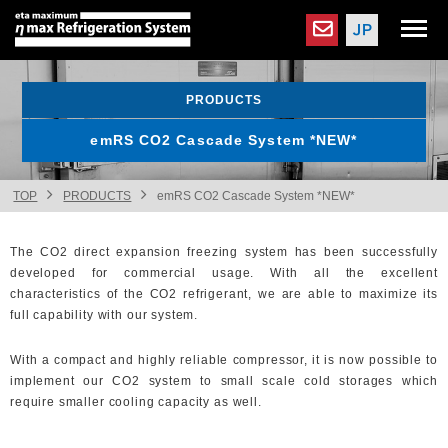
PRODUCTS
emRS CO2 Cascade System *NEW*
TOP
PRODUCTS
emRS CO2 Cascade System *NEW*
The CO2 direct expansion freezing system has been successfully
developed for commercial usage. With all the excellent
characteristics of the CO2 refrigerant, we are able to maximize its
full capability with our system.
With a compact and highly reliable compressor, it is now possible to
implement our CO2 system to small scale cold storages which
require smaller cooling capacity as well.