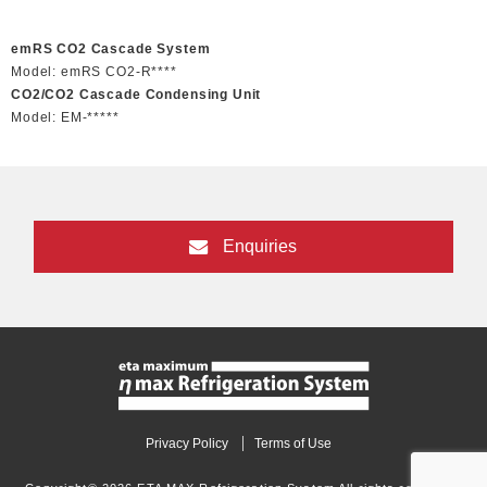
emRS CO2 Cascade System
Model: emRS CO2-R****
CO2/CO2 Cascade Condensing Unit
Model: EM-*****
Enquiries
Privacy Policy
Terms of Use