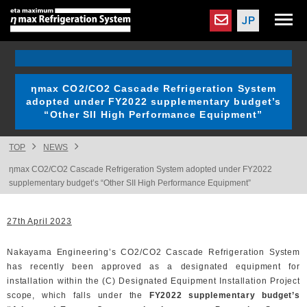
ηmax CO2/CO2 Cascade Refrigeration System
adopted under FY2022 supplementary budget’s
“Other SII High Performance Equipment”
TOP
NEWS
ηmax CO2/CO2 Cascade Refrigeration System adopted under FY2022
supplementary budget’s “Other SII High Performance Equipment”
27th April 2023
Nakayama Engineering’s CO2/CO2 Cascade Refrigeration System
has recently been approved as a designated equipment for
installation within the (C) Designated Equipment Installation Project
scope, which falls under the
FY2022 supplementary budget’s