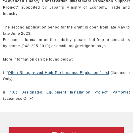
“Advanced Energy Conservation Investment Promotion Support
Project”
supported by Japan’s Ministry of Economy, Trade and
Industry.
The second application period for the grant is open from late May to
late June 2023.
For more information on the subsidy, please feel free to contact us
by phone (048-295-2010) or email info@refrigeration.jp.
More Information can be found below:
i. “
Other SII approved High Performance Equipment” List
(Japanese
Only)
ii.
“(C) Designated Equipment Installation Project” Pamphlet
(Japanese Only)