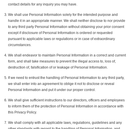
contact details for any inquiry you may have.
We shall use Personal Information solely for the intended purpose and
handle it in an appropriate manner. We shall neither disclose to nor provide
to any third party Personal Information without obtaining your prior consent
except if disclosure of Personal Information is ordered or requested
pursuant to applicable laws or regulations or in case of extraordinary
circumstances.
We shall endeavor to maintain Personal Information in a correct and current
form, and shall take measures to prevent the illegal access to, loss of,
destruction of, falsification of or leakage of Personal Information.
If we need to entrust the handling of Personal Information to any third party,
we shall enter into an agreement to oblige it not to disclose or reveal
Personal Information and put it under our proper control.
We shall give sufficient instructions to our directors, officers and employees
to inform them of the protection of Personal Information in accordance with
this Privacy Policy.
We shall comply with all applicable laws, regulations, guidelines and any
other standards with regard to the handling of Personal Information, and