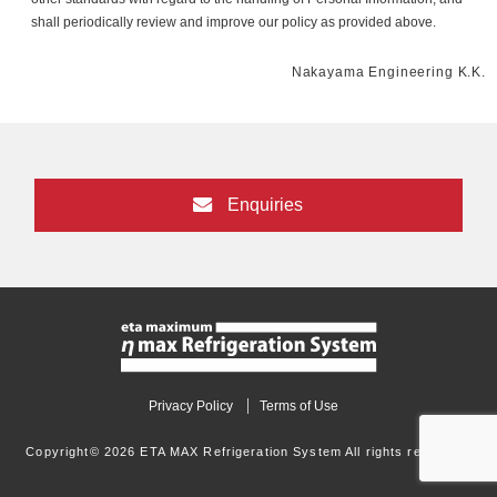
shall periodically review and improve our policy as provided above.
Nakayama Engineering K.K.
Enquiries
Privacy Policy
Terms of Use
Copyright© 2026 ETA MAX Refrigeration System All rights reserved.