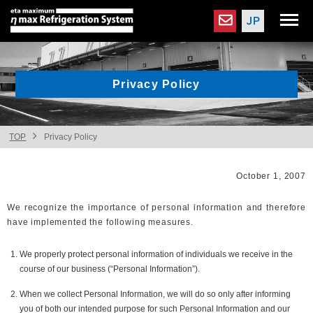
Privacy Policy
TOP
Privacy Policy
October 1, 2007
We recognize the importance of personal information and therefore
have implemented the following measures.
We properly protect personal information of individuals we receive in the
course of our business (“Personal Information”).
When we collect Personal Information, we will do so only after informing
you of both our intended purpose for such Personal Information and our